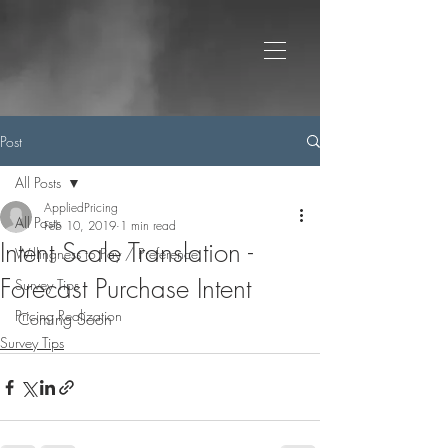
Post
All Posts
AppliedPricing
All Posts
Feb 10, 2019
1 min read
Intent Scale Translation -
Willingness to Pay / Preference
Forecast Purchase Intent
Survey Tips
Pricing Realization
Coming Soon
Survey Tips