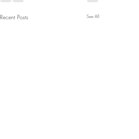
Recent Posts
See All
Fielding Surveys