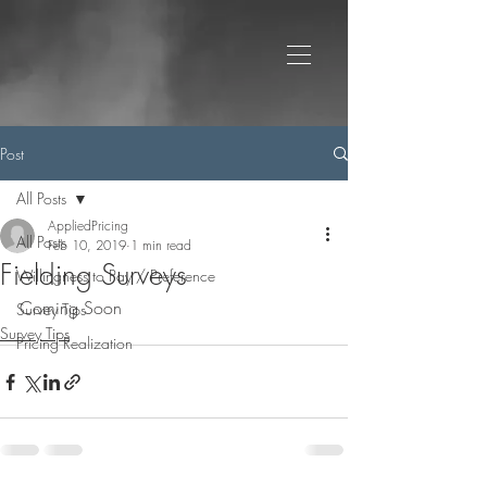
Post
All Posts
AppliedPricing
All Posts
Feb 10, 2019
1 min read
Fielding Surveys
Willingness to Pay / Preference
Coming Soon
Survey Tips
Survey Tips
Pricing Realization