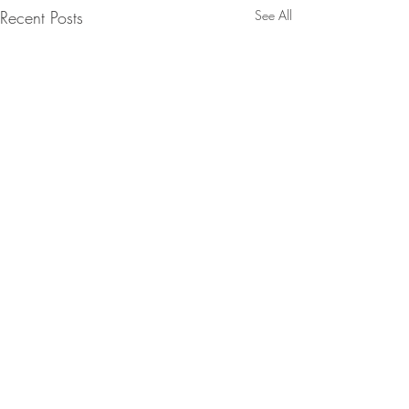
Recent Posts
See All
Intent Scale Translation - Forecast
Purchase Intent
Comments