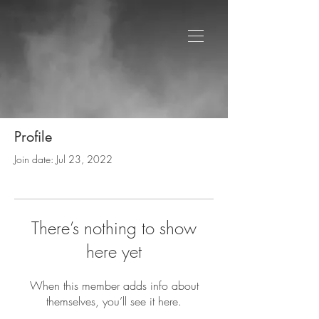
Profile
Join date: Jul 23, 2022
There’s nothing to show
here yet
When this member adds info about
themselves, you’ll see it here.