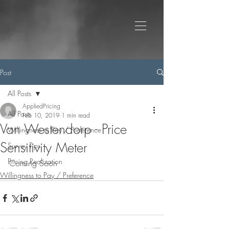
Post
All Posts
AppliedPricing
All Posts
Feb 10, 2019
1 min read
Van Westendorp - Price
Willingness to Pay / Preference
Sensitivity Meter
Survey Tips
Pricing Realization
Coming Soon
Willingness to Pay / Preference